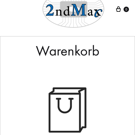
Ware
0
Warenkorb