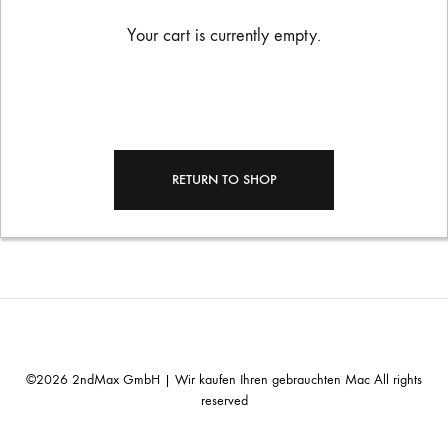
Your cart is currently empty.
RETURN TO SHOP
©2026 2ndMax GmbH | Wir kaufen Ihren gebrauchten Mac All rights
reserved